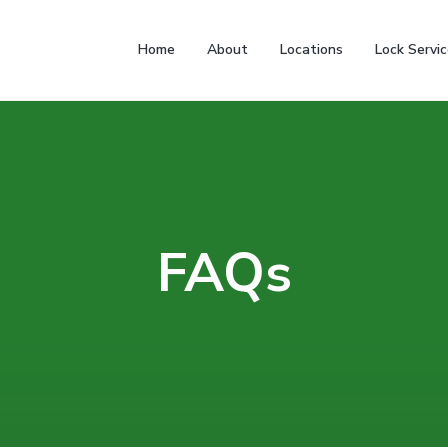
Home
About
Locations
Lock Servi
FAQs