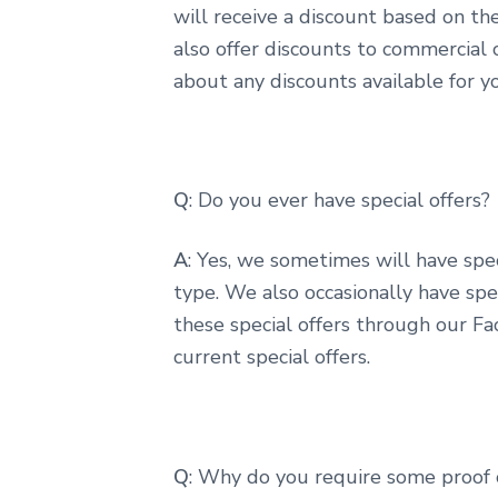
will receive a discount based on th
also offer discounts to commercial c
about any discounts available for yo
Q
: Do you ever have special offers?
A
: Yes, we sometimes will have speci
type. We also occasionally have spec
these special offers through our Fa
current special offers.
Q
: Why do you require some proof 