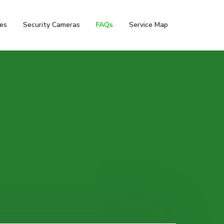
ces
Security Cameras
FAQs
Service Map