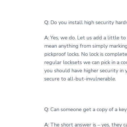
Q
: Do you install high security har
A
: Yes, we do. Let us add a little t
mean anything from simply marking 
pickproof locks. No lock is complet
regular locksets we can pick in a co
you should have higher security in y
secure to all-but-invulnerable.
Q
: Can someone get a copy of a key
A
: The short answer is – yes, they 