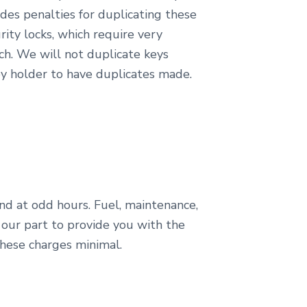
des penalties for duplicating these
ity locks, which require very
ch. We will not duplicate keys
y holder to have duplicates made.
nd at odd hours. Fuel, maintenance,
 our part to provide you with the
these charges minimal.