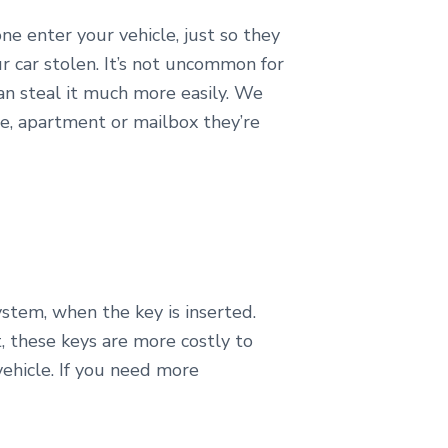
ne enter your vehicle, just so they
r car stolen. It’s not uncommon for
 can steal it much more easily. We
e, apartment or mailbox they’re
stem, when the key is inserted.
t, these keys are more costly to
vehicle. If you need more