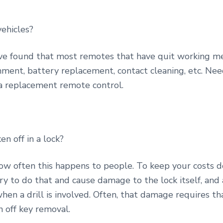
vehicles?
e found that most remotes that have quit working me
nment, battery replacement, contact cleaning, etc. Need
a replacement remote control.
en off in a lock?
 how often this happens to people. To keep your costs
try to do that and cause damage to the lock itself, an
hen a drill is involved. Often, that damage requires th
n off key removal.