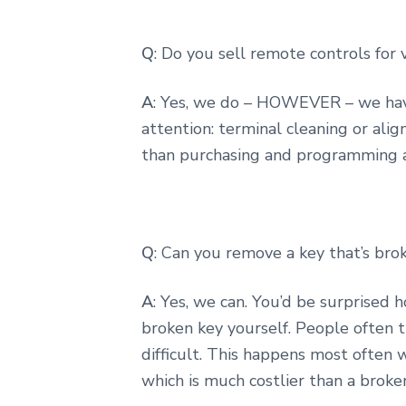
Q
: Do you sell remote controls for 
A
: Yes, we do – HOWEVER – we hav
attention: terminal cleaning or alig
than purchasing and programming 
Q
: Can you remove a key that’s brok
A
: Yes, we can. You’d be surprised
broken key yourself. People often 
difficult. This happens most often w
which is much costlier than a broke