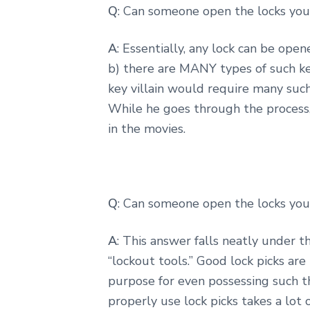
Q
: Can someone open the locks you 
A
: Essentially, any lock can be op
b) there are MANY types of such ke
key villain would require many such
While he goes through the process,
in the movies.
Q
: Can someone open the locks you 
A
: This answer falls neatly under 
“lockout tools.” Good lock picks ar
purpose for even possessing such th
properly use lock picks takes a lot 