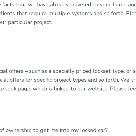
e facts that we have already traveled to your home and
lients that require multiple systems and so forth. Pleas
ur particular project.
al offers – such as a specially priced lockset type, or a
ial offers for specific project types and so forth. We t
cebook page, which is linked to our website. Please feel
of ownership to get me into my locked car?