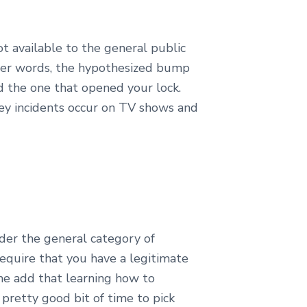
t available to the general public
ther words, the hypothesized bump
d the one that opened your lock.
key incidents occur on TV shows and
nder the general category of
require that you have a legitimate
 me add that learning how to
 pretty good bit of time to pick