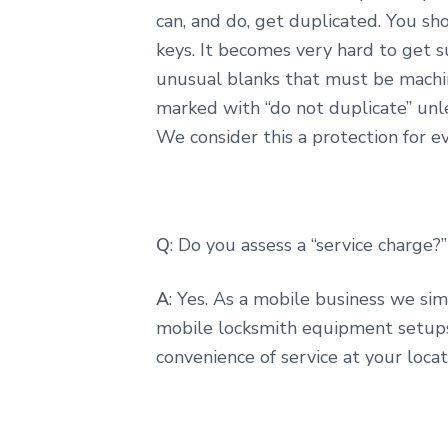
can, and do, get duplicated. You sh
keys. It becomes very hard to get s
unusual blanks that must be machin
marked with “do not duplicate” unl
We consider this a protection for e
Q
: Do you assess a “service charge?”
A
: Yes. As a mobile business we si
mobile locksmith equipment setups, 
convenience of service at your loca