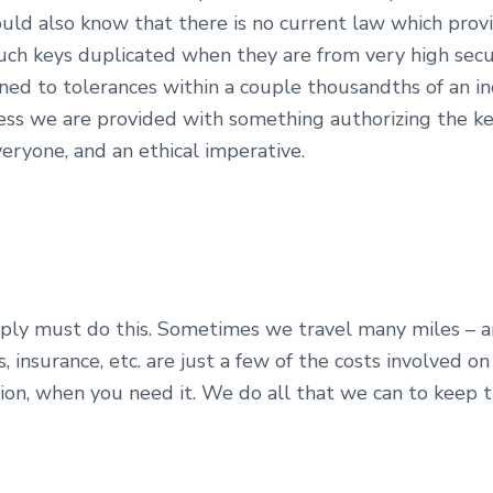
ould also know that there is no current law which provi
uch keys duplicated when they are from very high secur
ed to tolerances within a couple thousandths of an in
ess we are provided with something authorizing the ke
veryone, and an ethical imperative.
mply must do this. Sometimes we travel many miles – a
insurance, etc. are just a few of the costs involved on
tion, when you need it. We do all that we can to keep 