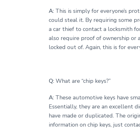
A
: This is simply for everyone’s pr
could steal it. By requiring some p
a car thief to contact a locksmith f
also require proof of ownership or
locked out of. Again, this is for eve
Q
: What are “chip keys?”
A
: These automotive keys have smal
Essentially, they are an excellent d
have made or duplicated. The origin
information on chip keys, just contac