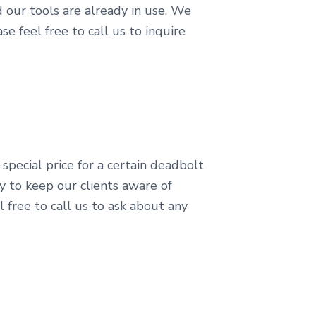
 our tools are already in use. We
e feel free to call us to inquire
 special price for a certain deadbolt
ry to keep our clients aware of
 free to call us to ask about any