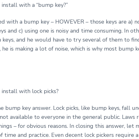
install with a “bump key?”
ened with a bump key – HOWEVER – those keys are a) no
ys and c) using one is noisy and time consuming. In o
 keys, and he would have to try several of them to fin
 he is making a lot of noise, which is why most bump 
install with lock picks?
the bump key answer. Lock picks, like bump keys, fall u
e not available to everyone in the general public. Laws 
ings – for obvious reasons. In closing this answer, let
of time and practice. Even decent lock pickers require a