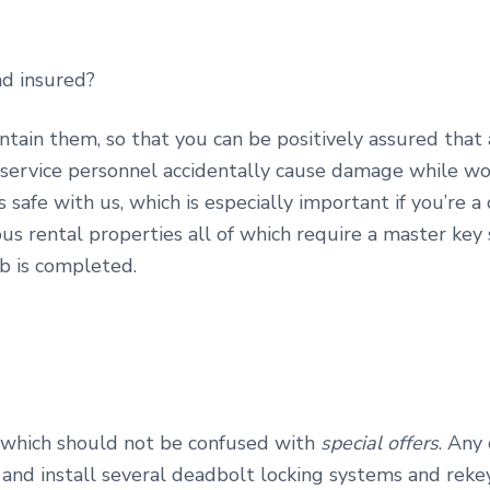
nd insured?
intain them, so that you can be positively assured that
service personnel accidentally cause damage while work
is safe with us, which is especially important if you’re 
ous rental properties all of which require a master key
b is completed.
, which should not be confused with
special offers
. Any
 and install several deadbolt locking systems and reke