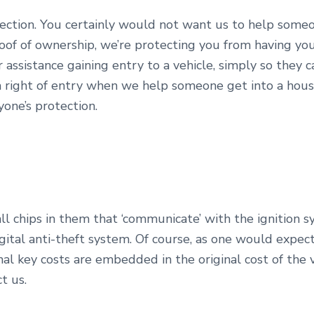
otection. You certainly would not want us to help someo
roof of ownership, we’re protecting you from having you
or assistance gaining entry to a vehicle, simply so they
 a right of entry when we help someone get into a hous
ryone’s protection.
l chips in them that ‘communicate’ with the ignition sy
igital anti-theft system. Of course, as one would expec
al key costs are embedded in the original cost of the 
t us.