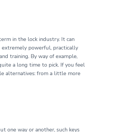
term in the lock industry. It can
 extremely powerful, practically
 and training. By way of example,
ite a long time to pick. If you feel
e alternatives: from a little more
 but one way or another, such keys