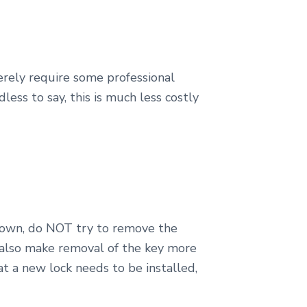
rely require some professional
less to say, this is much less costly
 down, do NOT try to remove the
d also make removal of the key more
at a new lock needs to be installed,