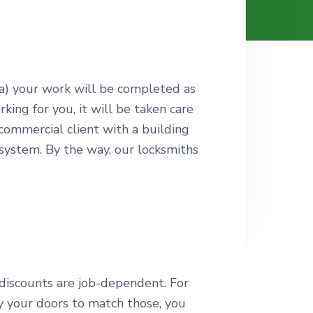
 a) your work will be completed as
ing for you, it will be taken care
a commercial client with a building
 system. By the way, our locksmiths
 discounts are job-dependent. For
y your doors to match those, you