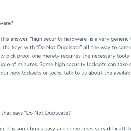
dware?
o this answer. “high security hardware” is a very generic 
the keys with “Do Not Duplicate” all the way to some
ely pick proof, one merely requires the necessary tools
uple of minutes. Some high security locksets can take qu
our new locksets or locks, talk to us about the availabl
 that says “Do Not Duplicate?”
can. It is sometimes easy, and sometimes very difficult,