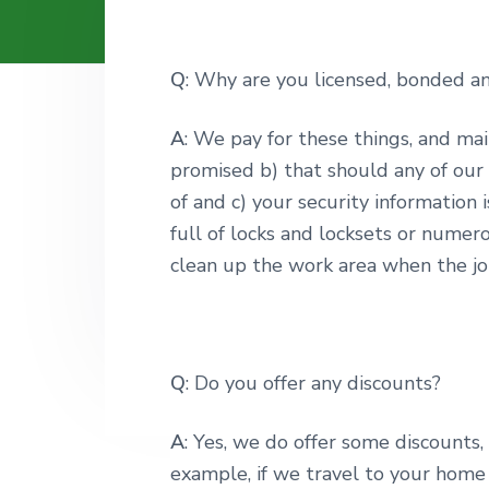
v
n
i
t
g
Q
: Why are you licensed, bonded a
a
t
A
: We pay for these things, and ma
i
promised b) that should any of our 
o
of and c) your security information 
n
full of locks and locksets or numer
clean up the work area when the jo
Q
: Do you offer any discounts?
A
: Yes, we do offer some discounts
example, if we travel to your home